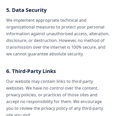
5. Data Security
We implement appropriate technical and
organisational measures to protect your personal
information against unauthorised access, alteration,
disclosure, or destruction. However, no method of
transmission over the internet is 100% secure, and
we cannot guarantee absolute security.
6. Third-Party Links
Our website may contain links to third-party
websites. We have no control over the content,
privacy policies, or practices of those sites and
accept no responsibility for them. We encourage
you to review the privacy policy of any third-party
site you visit.