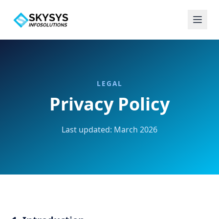
LEGAL
Privacy Policy
Last updated: March 2026