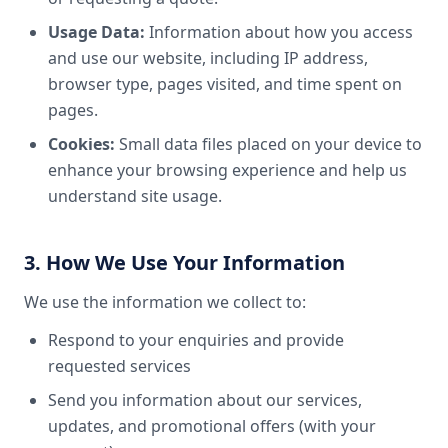
Usage Data:
Information about how you access
and use our website, including IP address,
browser type, pages visited, and time spent on
pages.
Cookies:
Small data files placed on your device to
enhance your browsing experience and help us
understand site usage.
3. How We Use Your Information
We use the information we collect to:
Respond to your enquiries and provide
requested services
Send you information about our services,
updates, and promotional offers (with your