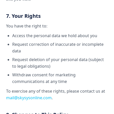
7. Your Rights
You have the right to:
Access the personal data we hold about you
Request correction of inaccurate or incomplete
data
Request deletion of your personal data (subject
to legal obligations)
Withdraw consent for marketing
communications at any time
To exercise any of these rights, please contact us at
mail@skysysonline.com
.