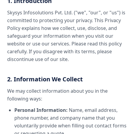
1. Introduction
Skysys Infosolutions Pvt. Ltd. ("we", "our", or "us") is
committed to protecting your privacy. This Privacy
Policy explains how we collect, use, disclose, and
safeguard your information when you visit our
website or use our services. Please read this policy
carefully. If you disagree with its terms, please
discontinue use of our site.
2. Information We Collect
We may collect information about you in the
following ways:
Personal Information:
Name, email address,
phone number, and company name that you
voluntarily provide when filling out contact forms
or requesting a quote.