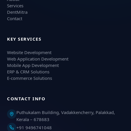
Services
DentMitra
Contact
KEY SERVICES
Website Development
Web Application Development
Mobile App Development
ERP & CRM Solutions
E-commerce Solutions
CONTACT INFO
Puthukalam Building, Vadakkencherry, Palakkad,
Kerala – 678683
+91 9496741048