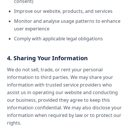
consent)
Improve our website, products, and services
Monitor and analyse usage patterns to enhance
user experience
Comply with applicable legal obligations
4. Sharing Your Information
We do not sell, trade, or rent your personal
information to third parties. We may share your
information with trusted service providers who
assist us in operating our website and conducting
our business, provided they agree to keep this
information confidential. We may also disclose your
information when required by law or to protect our
rights.