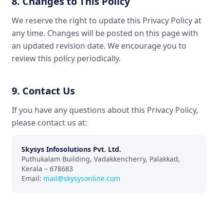
8. Changes to This Policy
We reserve the right to update this Privacy Policy at
any time. Changes will be posted on this page with
an updated revision date. We encourage you to
review this policy periodically.
9. Contact Us
If you have any questions about this Privacy Policy,
please contact us at:
Skysys Infosolutions Pvt. Ltd.
Puthukalam Building, Vadakkencherry, Palakkad,
Kerala – 678683
Email:
mail@skysysonline.com