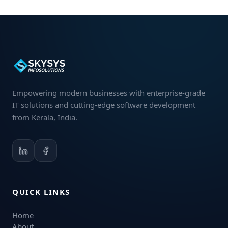
Empowering modern businesses with enterprise-grade
IT solutions and cutting-edge software development
from Kerala, India.
QUICK LINKS
Home
About